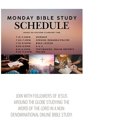
JOIN WITH FOLLOWERS OF JESUS
AROUND THE GLOBE STUDYING THE
WORD OF THE LORD IN A NON-
DENOMINATIONAL ONLINE BIBLE STUDY.