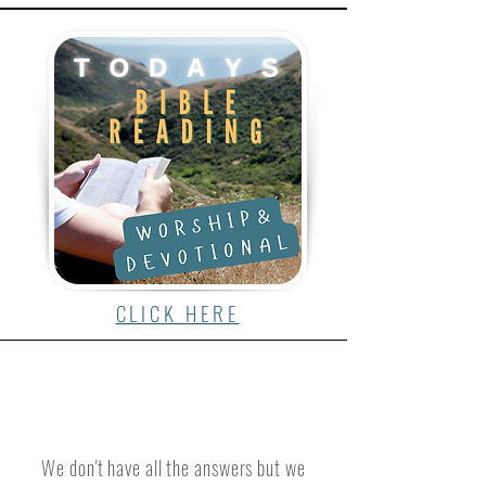
CLICK HERE
We don't have all the answers but we