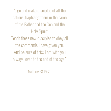
"...go and make disciples of all the
nations, baptizing them in the name
of the Father and the Son and the
Holy Spirit.
Teach these new disciples to obey all
the commands I have given you.
And be sure of this: I am with you
always, even to the end of the age.”
Matthew 28:19-20
Tour of Truth