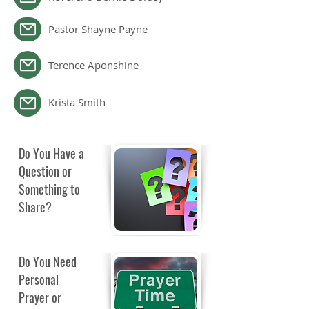
Pastor Shayne Payne
Terence Aponshine
Krista Smith
Do You Have a
Question or
Something to
Share?
Do You Need
Personal
Prayer or