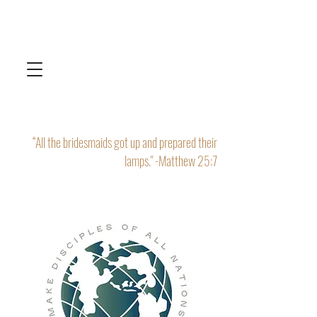
“All the bridesmaids got up and prepared their
lamps." -Matthew 25:7