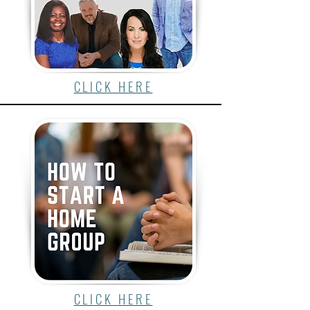
CLICK HERE
CLICK HERE