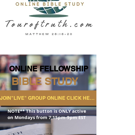
ONLINE FELLOWSHIP
ONLINE FELLOWSHIP
BIBLE STUDY
JOIN"LIVE" GROUP ONLINE CLICK HERE
NOTE** This button is ONLY active
on
Mondays from 7:15pm-9pm EST