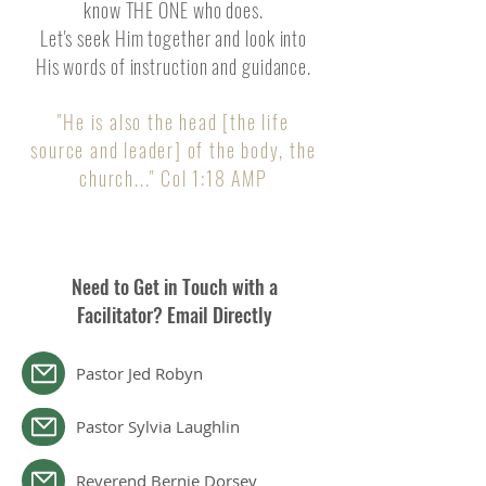
know THE ONE who does.
Let's seek Him together and look into
His words of instruction and guidance.
"He is also the head [the life
source and leader] of the body, the
chu
rch..." Col 1:18 AMP
Need to Get in Touch with a
Facilitator? Email Directly
Pastor Jed Robyn
Pastor Sylvia Laughlin
Reverend Bernie Dorsey