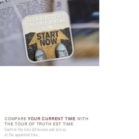
COMPARE
YOUR CURRENT TIME
WITH
THE TOUR OF TRUTH EST TIME
Confirm the time difference and join us
at the appointed time.