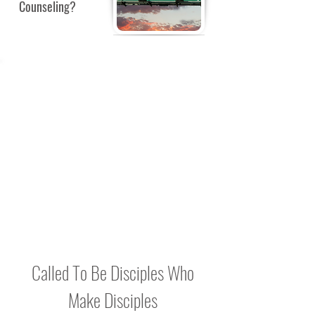
Counseling?
BULLETIN
BOARD
Check back for notes, reminders and
Bible Study updates to be posted here.
Called To Be Disciples Who
Make Disciples