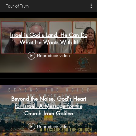
Tour of Truth
Israel is God's Land. He Can Do
What He Wants With It!
Reproducir video
Beyond the Noise. God's Heart
for Israel. A Message for the
Church from Galilee
Reproducir video