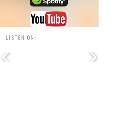
LISTEN ON: