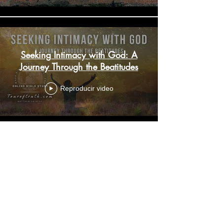
Seeking Intimacy with God: A
Journey Through the Beatitudes
Reproducir video
Imperfect Heroes of Faith:
Understanding Covenant and
Faith Amidst Humanity
Reproducir video