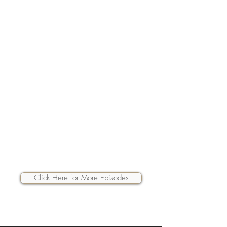
Click Here for More Episodes