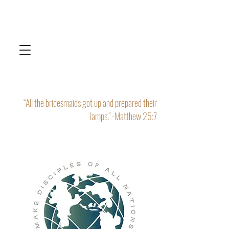
“All the bridesmaids got up and prepared their
lamps." -Matthew 25:7