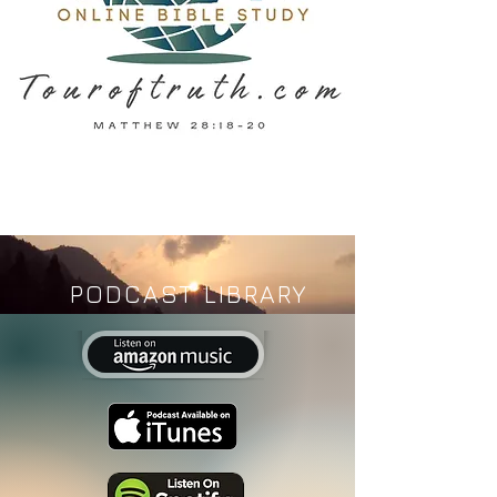
PODCAST LIBRARY