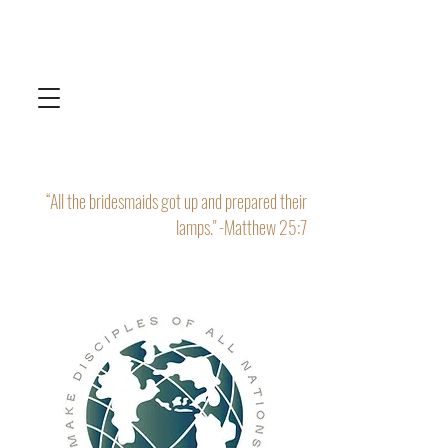
“All the bridesmaids got up and prepared their
lamps." -Matthew 25:7