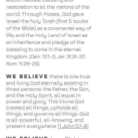
restoration to all the nations of the
world. Through Moses, God gave
Israel the holy Torah (first 5 books
of the Bible) as a covenantal way of
life, and the Holy Land of Israel as
an inheritance and pledge of the
blessing to come in the eternal
Kingdom. (Gen. 12:1-3; Jer. 31:31-37;
Rom. 11:28-29)
WE BELIEVE
there is one true
and living God eternally existing in
three persons: the Father, the Son,
and the Holy Spirit, all equal in
power and glory. This triune God
created all things, upholds all
things, and governs all things. God
is all-powerful, all-knowing, and
present everywhere. (
1 John 5:7-8
)