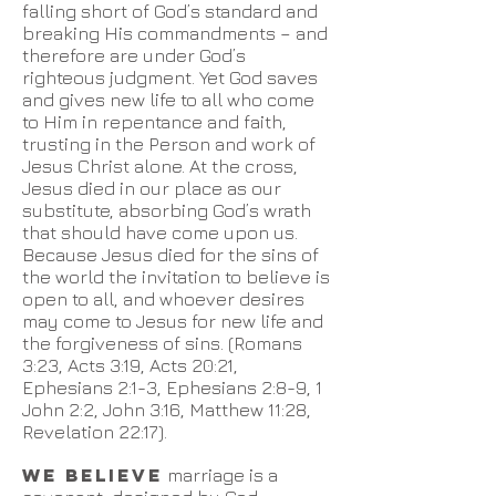
falling short of God’s standard and
breaking His commandments – and
therefore are under God’s
righteous judgment. Yet God saves
and gives new life to all who come
to Him in repentance and faith,
trusting in the Person and work of
Jesus Christ alone. At the cross,
Jesus died in our place as our
substitute, absorbing God’s wrath
that should have come upon us.
Because Jesus died for the sins of
the world the invitation to believe is
open to all, and whoever desires
may come to Jesus for new life and
the forgiveness of sins. (Romans
3:23, Acts 3:19, Acts 20:21,
Ephesians 2:1-3, Ephesians 2:8-9, 1
John 2:2, John 3:16, Matthew 11:28,
Revelation 22:17).
WE BELIEVE
marriage is a