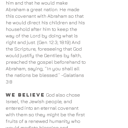
him and that he would make
Abraham a great nation. He made
this covenant with Abraham so that
he would direct his children and his
household after him to keep the
way of the Lord by doing what is
right and just. (Gen. 12:3; 18:19) And
the Scripture, foreseeing that God
would justify the Gentiles by faith,
preached the gospel beforehand to
Abraham, saying, “In you shall all
the nations be blessed.” -Galatians
3:8
We believe
God also chose
Israel, the Jewish people, and
entered into an eternal covenant
with them so they might be the first
fruits of a renewed humanity who
would mediate blessing and