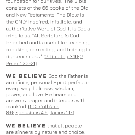
foundation for our lives. The Bible
consists of the 66 books of the Old
and New Testaments. The Bible is
the ONLY inspired, infallible, and
authoritative Word of God. It is God's
mind to us. "All Scripture is God-
breathed and is useful for teaching,
rebuking, correcting, and training in
righteousness." (
2 Timothy 3:16
;
2
Peter 1:20-21
)
WE BELIEVE
God the Father is
an infinite, personal Spirit perfect in
every way: holiness, wisdom,
power, and love. He hears and
answers prayer and interacts with
mankind. (
1 Corinthians
8:6
;
Ephesians 4:6
;
James 1:17
)
BELIEVE
WE
that all people
are sinners by nature and choice,