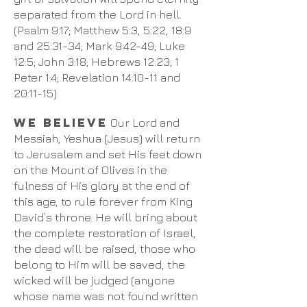
separated from the Lord in hell.
(Psalm 9:17; Matthew 5:3, 5:22, 18:9
and 25:31-34; Mark 9:42-49; Luke
12:5; John 3:18; Hebrews 12:23; 1
Peter 1:4; Revelation 14:10-11 and
20:11-15)
We believe
Our Lord and
Messiah, Yeshua (Jesus) will return
to Jerusalem and set His feet down
on the Mount of Olives in the
fulness of His glory at the end of
this age, to rule forever from King
David’s throne. He will bring about
the complete restoration of Israel,
the dead will be raised, those who
belong to Him will be saved, the
wicked will be judged (anyone
whose name was not found written