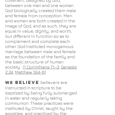
covenant, designed by God,
between one man and one woman.
God biologically created them male
and female from conception. Men
and women are both created in the
image of God, and as such, they are
equal in value, dignity, and worth,
but different in function so as to
complement and complete each
other. God instituted monogamous
marriage between male and female
as the foundation of the family and
the basic structure of human
society. (
1 Corinthians 7:1-3
;
Genesis
2:24
;
Matthew 19:4-6
)
BELIEVE
WE
believers are
instructed in scripture to be
baptized by being fully submerged
in water and regularly taking
communion. These practices were
instituted by Christ, taught by the
apostles, and practiced by the