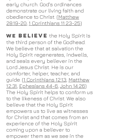
early church. God's ordinances
demonstrate our living faith and
obedience to Christ. (
Matthew
28:19-20
;
1 Corinthians 11:23-25
)
BELIEVE
WE
t
he Holy Spirit is
the third person of the Godhead.
We believe that
at salvation
the
Holy Spirit regenerates, indwells,
and seals every believer in the
Lord Jesus Christ. He is our
comf
orter, helper, teacher, and
guide. (
1 Corinthians 12:13
;
Matthew
12:31
;
Ephesians 4:4-6
;
John 14:26
)
The Holy Spirit helps to conform us
to the likeness of Christ. We also
believe that the Holy Spirit
empowers us to live as witnesses
for Christ and that comes from an
experience of the Holy Spirit
coming upon a believer to
empower them as we see in the