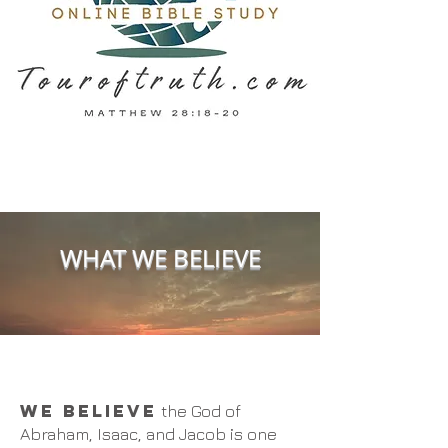
WHAT WE BELIEVE
WE BELIEVE
the God of
Abraham, Isaac, and Jacob is one