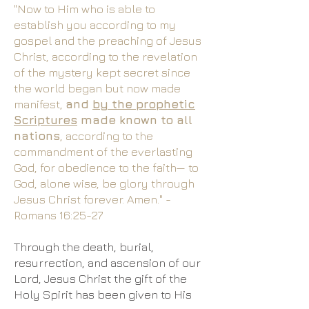
"Now to Him who is able to
establish you according to my
gospel and the preaching of Jesus
Christ, according to the revelation
of the mystery kept secret since
the world began but now made
manifest,
and
by the prophetic
Scriptures
made known to all
nations
, according to the
commandment of the everlasting
God, for obedience to the faith— to
God, alone wise, be glory through
Jesus Christ forever. Amen." -
Romans 16:25-27​
Through the death, burial,
resurrection, and ascension of our
Lord, Jesus Christ the gift of the
Holy Spirit has been given to His