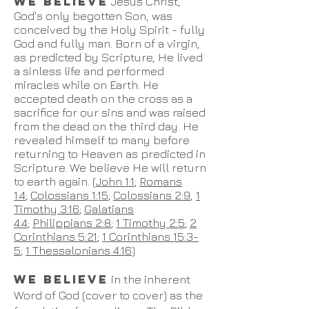
WE BELIEVE
Jesus Christ,
God's only begotten Son, was
conceived by the Holy Spirit - fully
God and fully man. Born of a virgin,
as predicted by Scripture, He lived
a sinless life and performed
miracles while on Earth. He
accepted death on the cross as a
sacrifice for our sins and was raised
from the dead on the third day. He
revealed himself to many before
returning to Heaven as predicted in
Scripture. We believe He will return
to earth again. (
John 1:1
;
Romans
1:4
;
Colossians 1:15
;
Colossians 2:9
,
1
Timothy 3:16
;
Galatians
4:4
;
Philippians 2:8
;
1 Timothy 2:5
;
2
Corinthians 5:21
;
1 Corinthians 15:3-
5
;
1 Thessalonians 4:16
)
WE BELIEVE
in the inherent
Word of God (cover to cover) as the