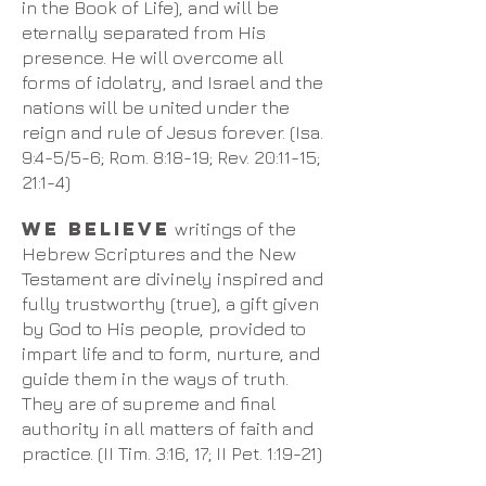
in the Book of Life), and will be
eternally separated from His
presence. He will overcome all
forms of idolatry, and Israel and the
nations will be united under the
reign and rule of Jesus forever. (Isa.
9:4-5/5-6; Rom. 8:18-19; Rev. 20:11-15;
21:1-4)​
We believe
writings of the
Hebrew Scriptures and the New
Testament are divinely inspired and
fully trustworthy (true), a gift given
by God to His people, provided to
impart life and to form, nurture, and
guide them in the ways of truth.
They are of supreme and final
authority in all matters of faith and
practice. (II Tim. 3:16, 17; II Pet. 1:19-21)