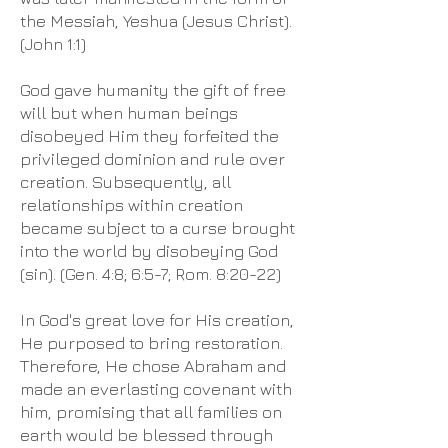
the Messiah, Yeshua (Jesus Christ).
(John 1:1)
God gave humanity the gift of free
will but when human beings
disobeyed Him they forfeited the
privileged dominion and rule over
creation. Subsequently, all
relationships within creation
became subject to a curse brought
into the world by disobeying God
(sin). (Gen. 4:8; 6:5-7; Rom. 8:20-22)
In God's great love for His creation,
He purposed to bring restoration.
Therefore, He chose Abraham and
made an everlasting covenant with
him, promising that all families on
earth would be blessed through