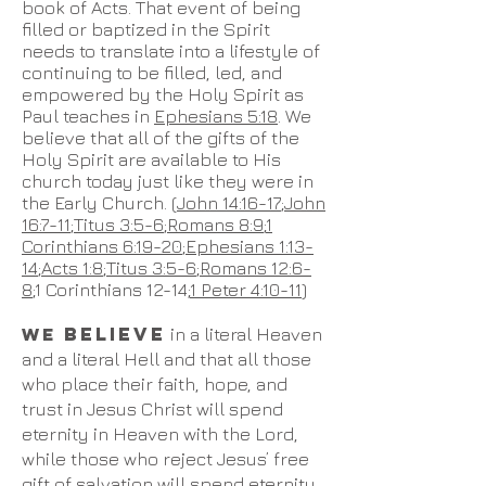
book of Acts. That event of being
filled or baptized in the Spirit
needs to translate into a lifestyle of
continuing to be filled, led, and
empowered by the Holy Spirit as
Paul teaches in
Ephesians 5:18
. We
believe that all of the gifts of the
Holy Spirit are available to His
church today just like they were in
the Early Church. (
John 14:16-17
;
John
16:7-11
;
Titus 3:5-6
;
Romans 8:9
;
1
Corinthians 6:19-20
;
Ephesians 1:13-
14
;
Acts 1:8
;
Titus 3:5-6
;
Romans 12:6-
8
;1 Corinthians 12-14;
1 Peter 4:10-11
)
BELIEVE
WE
in a literal Heaven
and a literal Hell and that all those
who place their faith, hope, and
trust in Jesus Christ will spend
eternity in Heaven with the Lord,
while those who reject Jesus’ free
gift of salvation will spend eternity