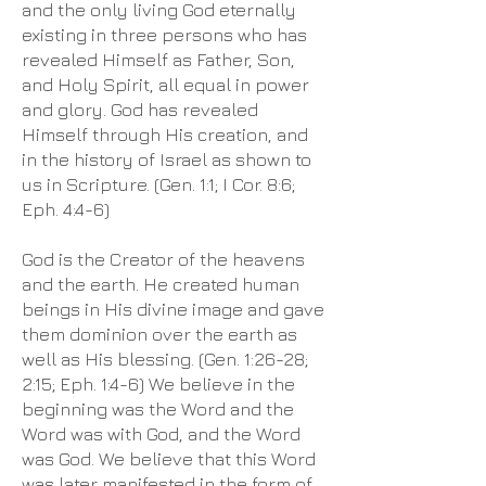
and the only living God eternally
existing in three persons who has
revealed Himself as Father, Son,
and Holy Spirit, all equal in power
and glory. God has revealed
Himself through His creation, and
in the history of Israel as shown to
us in Scripture. (Gen. 1:1; I Cor. 8:6;
Eph. 4:4-6)
God is the Creator of the heavens
and the earth. He created human
beings in His divine image and gave
them dominion over the earth as
well as His blessing. (Gen. 1:26-28;
2:15; Eph. 1:4-6) We believe in the
beginning was the Word and the
Word was with God, and the Word
was God. We believe that this Word
was later manifested in the form of