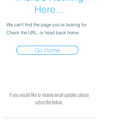
Here...
We can’t find the page you’re looking for.
Check the URL, or head back home.
Go Home
If you would like to receive email updates please
subscribe below.
SUBSCRIBE TO RECEIVE UPDATES