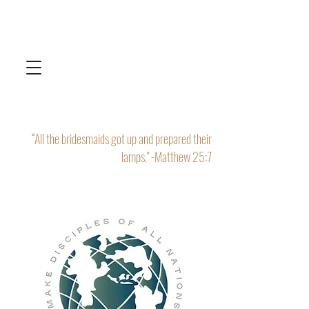
“All the bridesmaids got up and prepared their
lamps." -Matthew 25:7