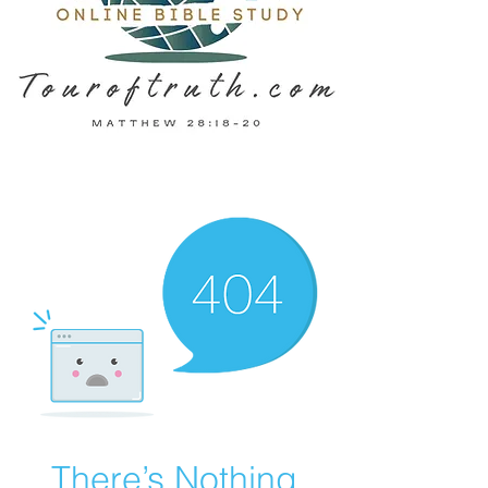
There’s Nothing