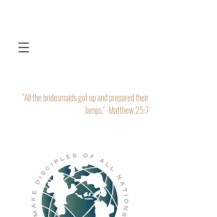
“All the bridesmaids got up and prepared their
lamps." -Matthew 25:7