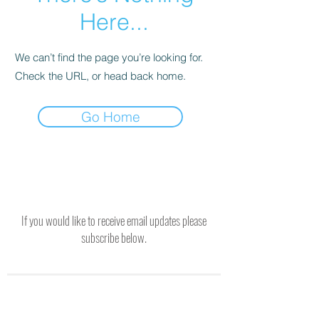
Here...
We can’t find the page you’re looking for.
Check the URL, or head back home.
Go Home
If you would like to receive email updates please
subscribe below.
SUBSCRIBE TO RECEIVE UPDATES