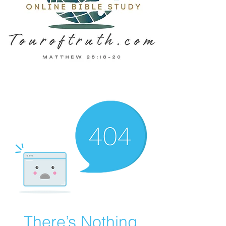
There’s Nothing