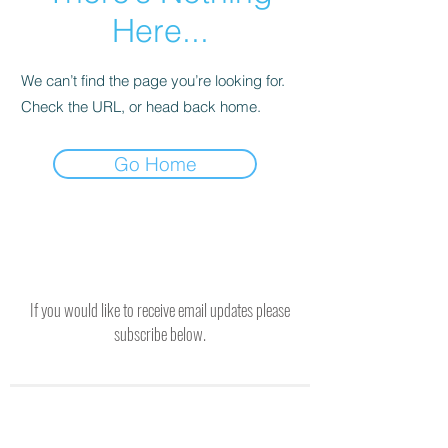
Here...
We can’t find the page you’re looking for.
Check the URL, or head back home.
Go Home
If you would like to receive email updates please
subscribe below.
SUBSCRIBE TO RECEIVE UPDATES