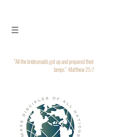
“All the bridesmaids got up and prepared their
lamps." -Matthew 25:7