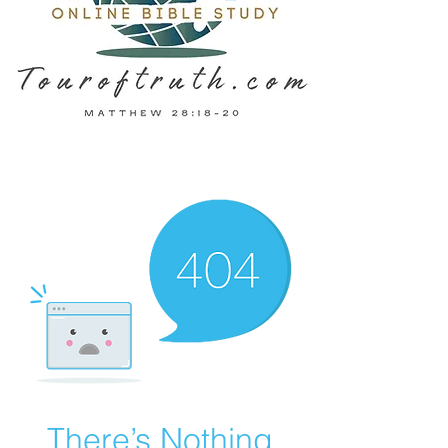
There’s Nothing