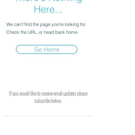
Here...
We can’t find the page you’re looking for.
Check the URL, or head back home.
Go Home
If you would like to receive email updates please
subscribe below.
SUBSCRIBE TO RECEIVE UPDATES