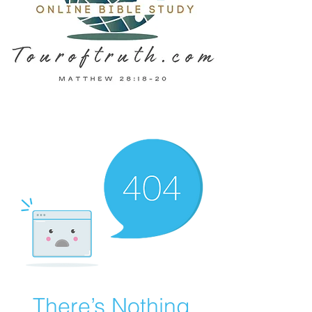
There’s Nothing