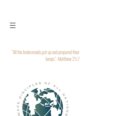
“All the bridesmaids got up and prepared their
lamps." -Matthew 25:7