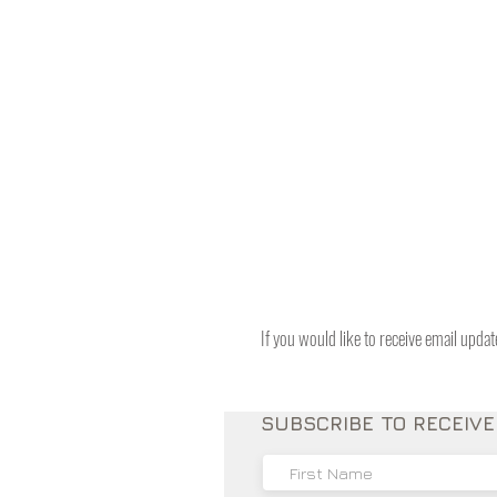
If you would like to receive email upda
SUBSCRIBE TO RECEIV