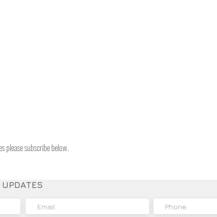
tes please subscribe below.
E UPDATES