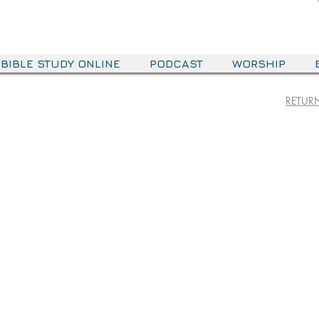
BIBLE STUDY ONLINE
PODCAST
WORSHIP
RETURN