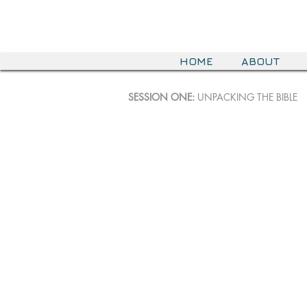
HOME
ABOUT
SESSION ONE:
UNPACKING THE BIBLE