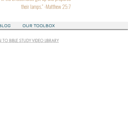
their lamps." -Matthew 25:7
BLOG
OUR TOOLBOX
 TO BIBLE STUDY VIDEO LIBRARY