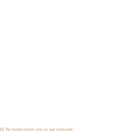
“All the bridesmaids got up and prepared