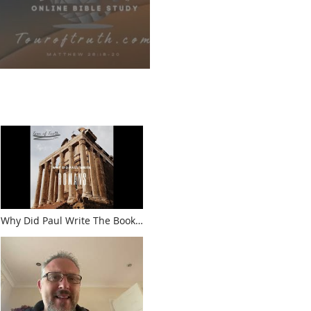
Why Did Paul Write The Book
Of Romans?