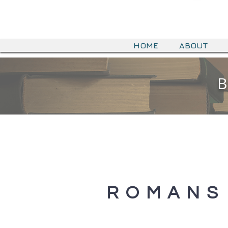
HOME
ABOUT
B
B
ROMANS