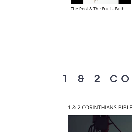
The Root & The Fruit - Faith &
Works with Mary Cochran
1 & 2 C
1 & 2 CORINTHIANS BIBL