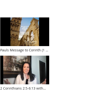
Pauls Message to Corinth (1 &
2 Corinthians)
2 Corinthians 2:5-6:13 with
Krista Smith
www.touroftruth.com