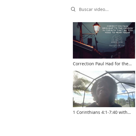
Search videos
Correction Paul Had for the
Church Still Applies Today
(touroftruth.com)
1 Corinthians 4:1-7:40 with
Pastor Sylvia Laughlin
www.touroftruth.com