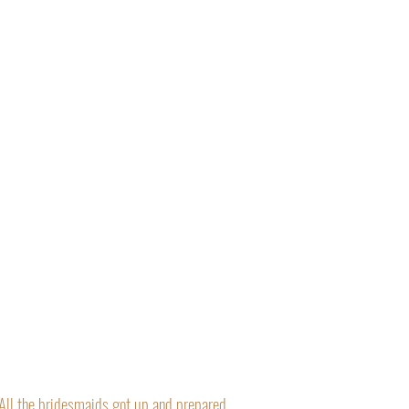
“All the bridesmaids got up and prepared