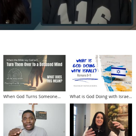
When God Turns Someone
What is God Doing with Israel?
Over to a Debased Mind.
Romans 9-11
What Happens?
(touroftruth.com)
(touroftruth.com)