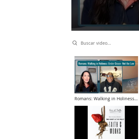
Search videos
Romans: Walking in Holiness:
Under Grace- Not the Law