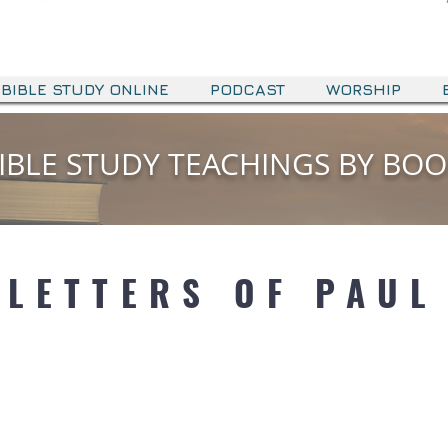
BIBLE STUDY ONLINE
PODCAST
WORSHIP
IBLE STUDY TEACHINGS BY BO
IBLE STUDY TEACHINGS BY BO
OT HISTORY
LETTERS OF PAUL