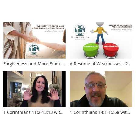
Forgiveness and More From 2
A Resume of Weaknesses - 2
Corinthians (touroftruth.com)
Corinthians (touroftruth.com)
1 Corinthians 11:2-13:13 with
1 Corinthians 14:1-15:58 with
Krista Smith
Pastor Jed Robyn
www.touroftruth.com
www.touroftruth.com