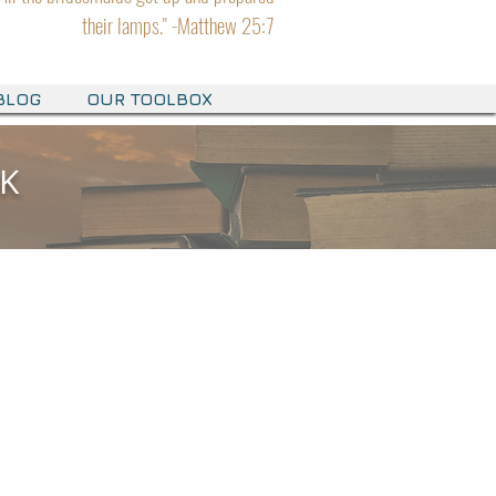
their lamps." -Matthew 25:7
BLOG
OUR TOOLBOX
OK
OK