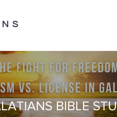
ANS
LATIANS BIBLE ST