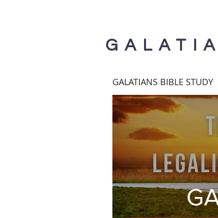
GALATI
GALATIANS BIBLE STUDY
GA