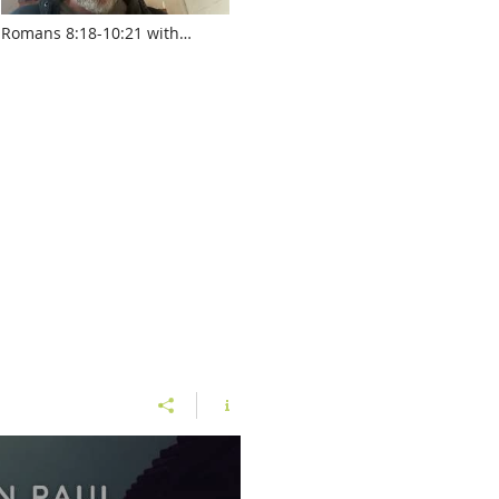
Romans 8:18-10:21 with
Pastor Jed Robyn
www.touroftruth.com