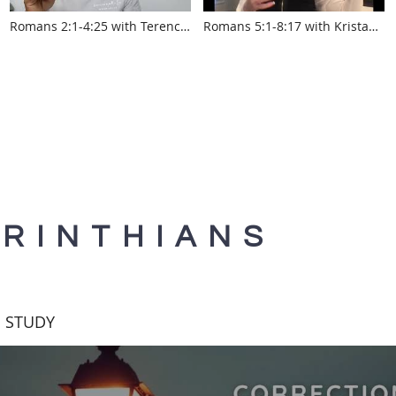
Romans 2:1-4:25 with Terence
Romans 5:1-8:17 with Krista
Aponshine
Smith www.touroftruth.com
www.touroftruth.com
ORINTHIANS
E STUDY