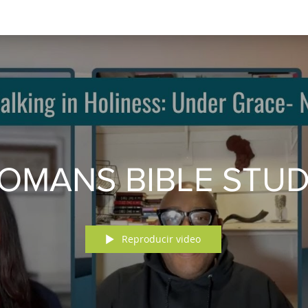
OMANS BIBLE STU
Reproducir video