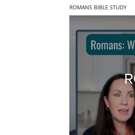
ROMANS BIBLE STUDY
R