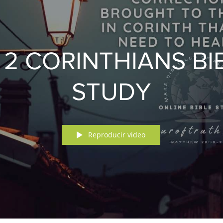
& 2 CORINTHIANS BI
STUDY
Reproducir video