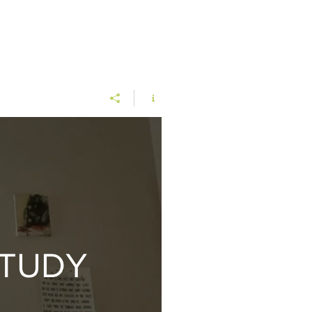
STUDY