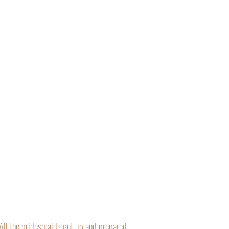
“All the bridesmaids got up and prepared