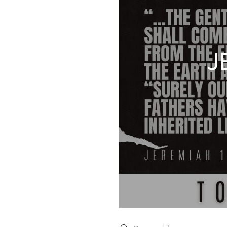
J
Search videos