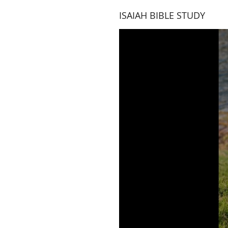
ISAIAH BIBLE STUDY