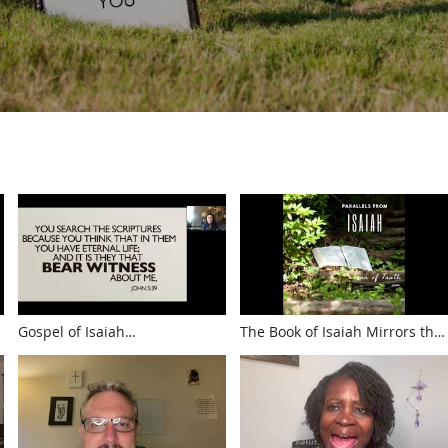
Gospel of Isaiah
The Book of Isaiah Mirrors the
(WWW.TOUROFTRUTH.COM)
Bible in Miniature