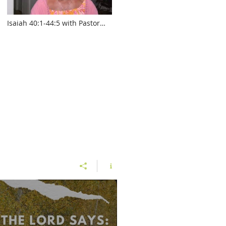
Isaiah 40:1-44:5 with Pastor
Sylvia Laughlin
www.touroftruth.com