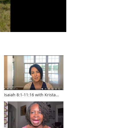
Isaiah 8:1-11:16 with Krista
Smith www.touroftruth.com