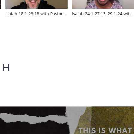
Isaiah 18:1-23:18 with Pastor
Isaiah 24:1-27:13, 29:1-24 with
Jed Robyn
Pastor Sylvia Laughlin
www.touroftruth.com
www.touroftruth.com
AH