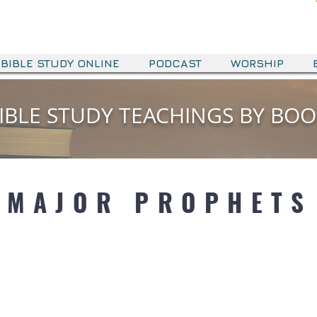
BIBLE STUDY ONLINE
PODCAST
WORSHIP
IBLE STUDY TEACHINGS BY BO
MAJOR PROPHETS