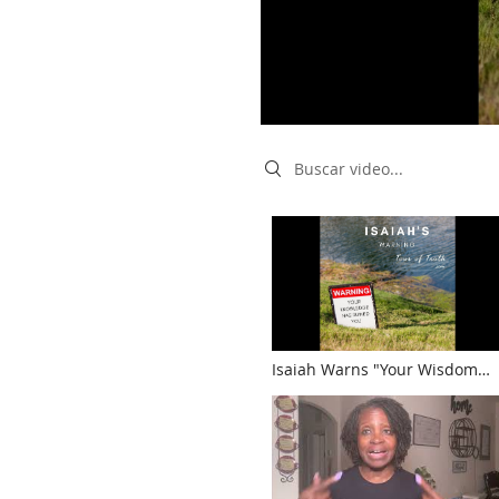
Search videos
Isaiah Warns "Your Wisdom
and Knowledge Have Warped
You"