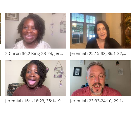
2 Chron 36;2 King 23-24; Jer
Jeremiah 25:15-38, 36:1-32,
22,25 w Pastor Sylvia Laughlin
45:1-46:28 with Krista Smith
www.touroftruth.com
www.touroftruth.com
r
Jeremiah 16:1-18:23, 35:1-19
Jeremiah 23:33-24:10; 29:1-
with Pastor Sylvia Laughlin
31:14 with Pastor Jed Robyn
www.touroftruth.com
www.touroftruth.com