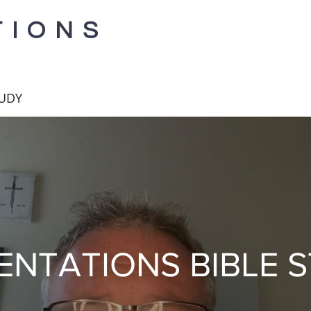
TIONS
TUDY
ENTATIONS BIBLE 