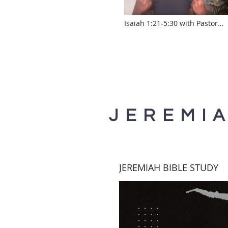
Isaiah 1:21-5:30 with Pastor
Sylvia Laughlin
www.touroftruth.com
JEREMI
JEREMIAH BIBLE STUDY