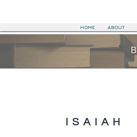
HOME
ABOUT
B
ISAIAH