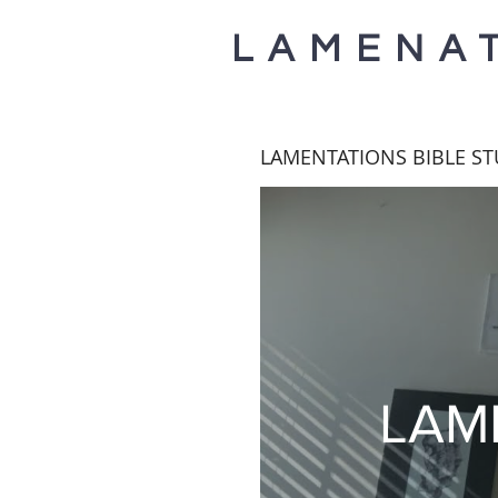
LAMENA
LAMENTATIONS BIBLE S
LAM