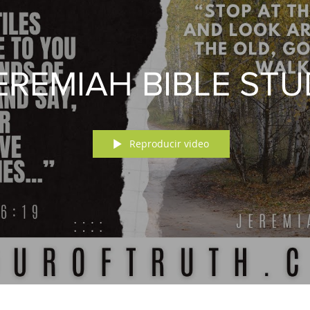
EREMIAH BIBLE ST
Reproducir video