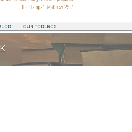
their lamps." -Matthew 25:7
BLOG
OUR TOOLBOX
OK