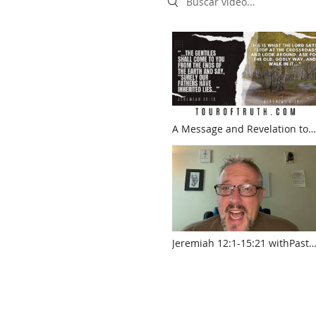
A Message and Revelation to
the Church. "Our fathers have
inherited lies!" Jeremiah 16:19
Jeremiah 12:1-15:21 withPasto
Jed Robyn
www.touroftruth.com