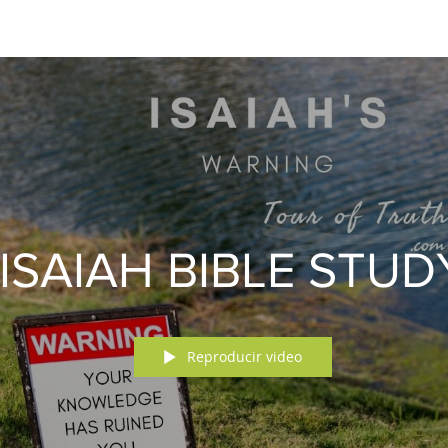
ISAIAH BIBLE STUD
Reproducir video