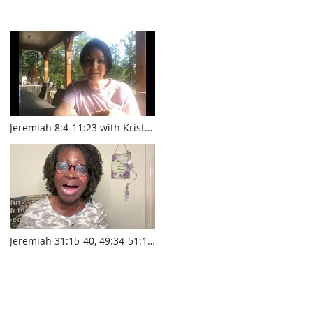
Jeremiah 8:4-11:23 with Krista
Smith www.touroftruth.com
Jeremiah 31:15-40, 49:34-51:14
with Pastor Sylvia Laughlin
www.touroftruth.com