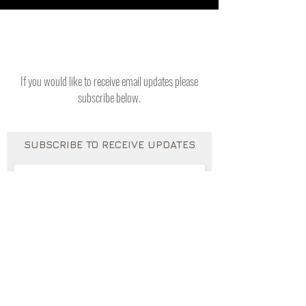
If you would like to receive email updates please
subscribe below.
SUBSCRIBE TO RECEIVE UPDATES