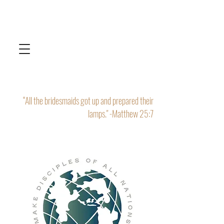
“All the bridesmaids got up and prepared their
lamps." -Matthew 25:7