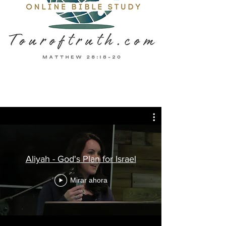
Aliyah - God's Plan for Israel
Mirar ahora