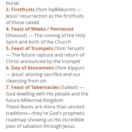
burial
3. Firstfruits
(Yom HaBikkurim) —
Jesus’ resurrection as the firstfruits
of those raised
4. Feast of Weeks / Pentecost
(Shavuot) — The coming of the Holy
Spirit and birth of the Church
5. Feast of Trumpets
(Yom Teruah)
— The future rapture and return of
Christ announced by the trumpet
6. Day of Atonement
(Yom Kippur)
— Jesus’ atoning sacrifice and our
cleansing from sin
7. Feast of Tabernacles
(Sukkot) —
God dwelling with His people and the
future Millennial Kingdom
These feasts are more than ancient
traditions—they’re God’s prophetic
roadmap showing us His incredible
plan of salvation through Jesus.