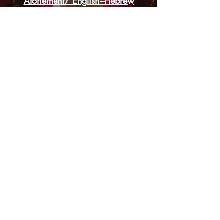
Atonement/ English–Hebrew
Worship Songs
God's Appointed Fall Feasts:
Revealing the True Significance
Christian & Jewish Discussion on