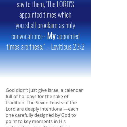
say to them, 'The LORD'S
appointed times which
you shall proclaim as holy
My
convocations--
appointed
times are these.” – Leviticus 23:2
God didn’t just give Israel a calendar
full of holidays for the sake of
tradition. The Seven Feasts of the
Lord are deeply intentional—each
one carefully designed by God to
point to key moments in His