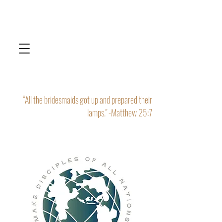
“All the bridesmaids got up and prepared their
lamps." -Matthew 25:7