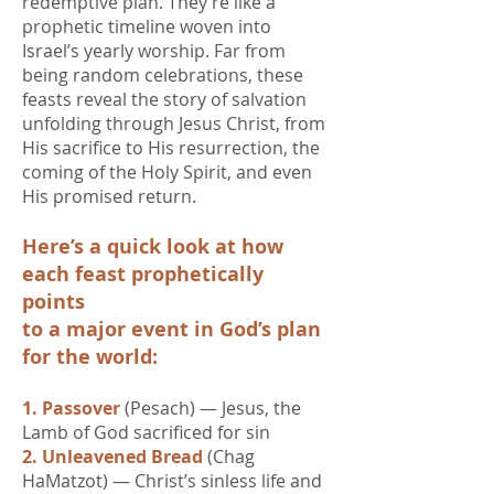
redemptive plan. They’re like a
prophetic timeline woven into
Israel’s yearly worship.​ Far from
being random celebrations, these
feasts reveal the story of salvation
unfolding through Jesus Christ, from
His sacrifice to His resurrection, the
coming of the Holy Spirit, and even
His promised return.
Here’s a quick look at how
each feast prophetically
points
to a major event in God’s plan
for the world:
1. Passover
(Pesach) — Jesus, the
Lamb of God sacrificed for sin
2. Unleavened Bread
(Chag
HaMatzot) — Christ’s sinless life and