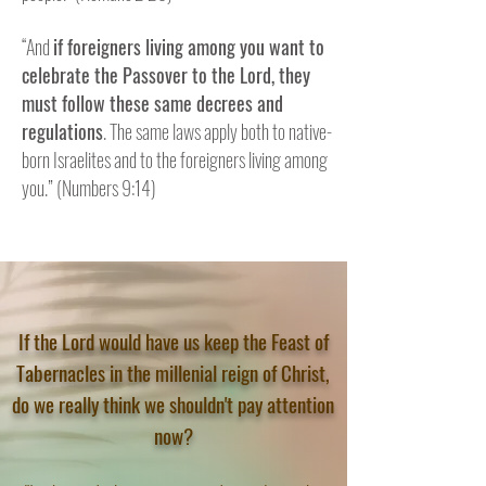
“And
if foreigners living among you want to
celebrate the Passover to the Lord, they
must follow these same decrees and
CLICK HERE
regulations
. The same laws apply both to native-
born Israelites and to the foreigners living among
you.” (Numbers 9:14)
If the Lord would have us keep the Feast of
Tabernacles in the millenial reign of Christ,
do we really think we shouldn't pay attention
now?