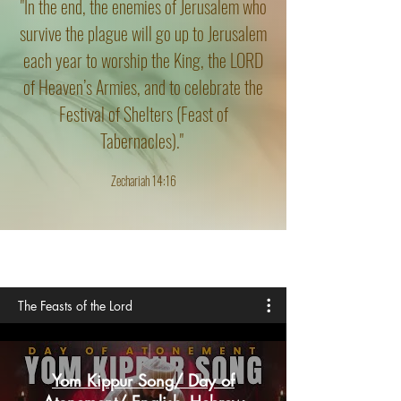
"In the end, the enemies of Jerusalem who
survive the plague will go up to Jerusalem
each year to worship the King, the LORD
of Heaven’s Armies, and to celebrate the
Festival of Shelters (Feast of
Tabernacles)."
Zechariah 14:16
The Feasts of the Lord
Yom Kippur Song/ Day of