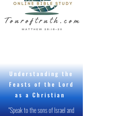
Understanding the
Feasts of the Lord
as a Christian
"Speak to the sons of Israel and