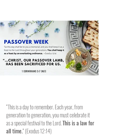
“This is a day to remember. Each year, from
generation to generation, you must celebrate it
as a special festival to the Lord.
This is a law for
all time.
” (Exodus 12:14)