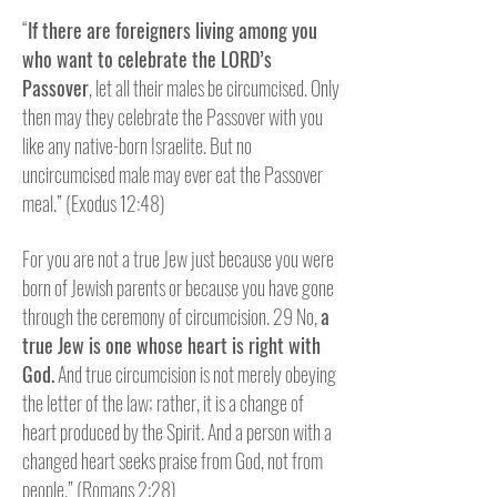
“
If there are foreigners living among you
who want to celebrate the LORD’s
Passover
, let all their males be circumcised. Only
then may they celebrate the Passover with you
like any native-born Israelite. But no
uncircumcised male may ever eat the Passover
meal.” (Exodus 12:48)
For you are not a true Jew just because you were
born of Jewish parents or because you have gone
through the ceremony of circumcision. 29 No,
a
true Jew is one whose heart is right with
God.
And true circumcision is not merely obeying
the letter of the law; rather, it is a change of
heart produced by the Spirit. And a person with a
changed heart seeks praise from God, not from
people.” (Romans 2:28)