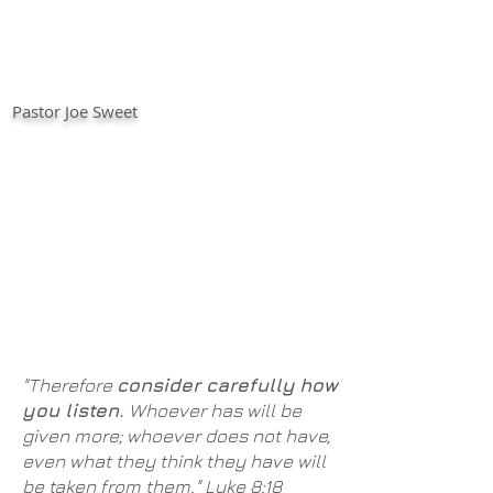
Pastor Joe Sweet
"Therefore
consider carefully
how
you listen.
Whoever has will be
given more; whoever does not have,
even what they think they have will
be taken from them." Luke 8:18