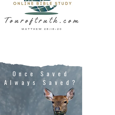
Once Saved
Always Saved?