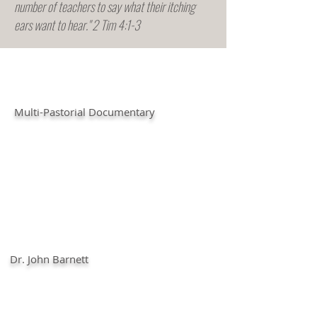
number of teachers to say what their itching
ears want to hear." 2 Tim 4:1-3
Multi-Pastorial Documentary
Dr. John Barnett