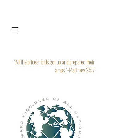
“All the bridesmaids got up and prepared their
lamps." -Matthew 25:7