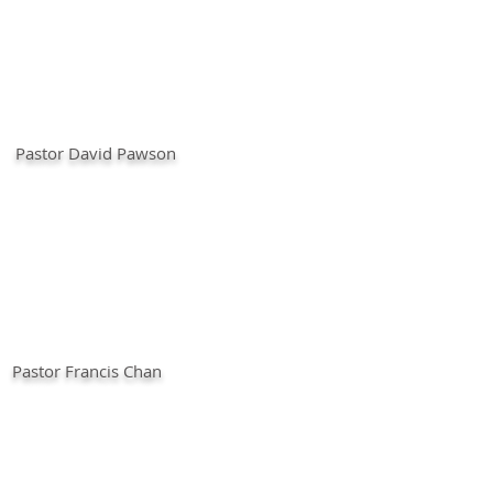
Pastor David Pawson
Pastor Francis Chan