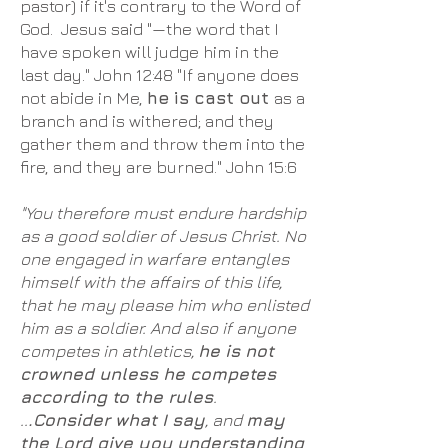
pastor) if it's contrary to the Word of
God. Jesus said "—the word that I
have spoken will judge him in the
last day." John 12:48 "If anyone does
not abide in Me,
he is cast out
as a
branch and is withered; and they
gather them and throw them into the
fire, and they are burned." John 15:6
"You therefore must endure hardship
as a good soldier of Jesus Christ. No
one engaged in warfare entangles
himself with the affairs of this life,
that he may please him who enlisted
him as a soldier. And also if anyone
competes in athletics,
he is not
crowned unless he competes
according to the rules
.
..
.Consider what I say
, and
may
the Lord give you understanding