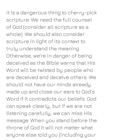
It is a dangerous thing to cherry-pick
scripture. We need the full counsel
of God (consider all scripture as a
whole). We should also consider
scripture in light of its context to
truly understand the meaning.
Otherwise, we're in danger of being
deceived as the Bible warns that His
Word will be twisted by people who
are deceived and deceive others. We
should not have our minds already
made up and close our ears to God's
Word if it contradicts our beliefs. God
can speak clearly, but if we are not
listening carefully, we can miss His
message. When you stand before the
throne of God it will not matter what
anyone else told you (including your