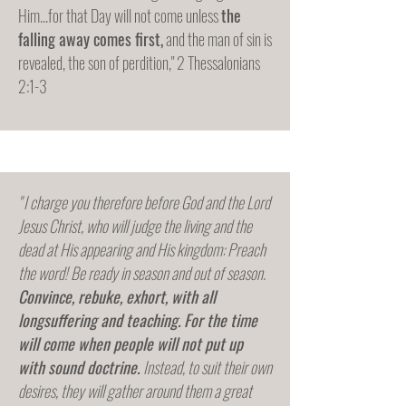
Him...for that Day will not come unless
the
falling away comes first,
and the man of sin is
revealed, the son of perdition," 2 Thessalonians
2:1-3
" I charge you therefore before God and the Lord
Jesus Christ, who will judge the living and the
dead at His appearing and His kingdom: Preach
the word! Be ready in season and out of season.
Convince, rebuke, exhort, with all
longsuffering and teaching.
For the time
will come when people will not put up
with sound doctrine.
Instead, to suit their own
desires, they will gather around them a great