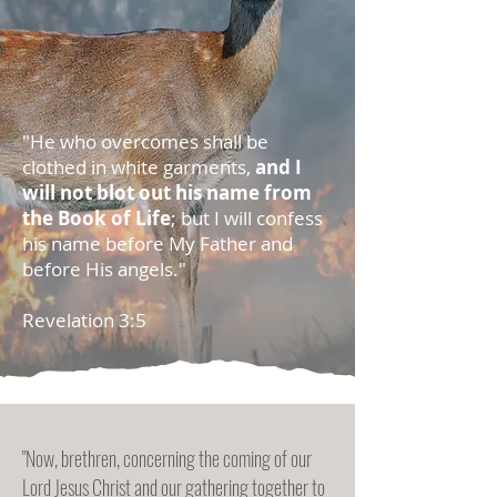
"He who overcomes shall be
clothed in white garments,
and I
will not blot out his name from
the Book of Life
; but I will confess
his name before My Father and
before His angels."
Revelation 3:5
"Now, brethren, concerning the coming of our
Lord Jesus Christ and our gathering together to