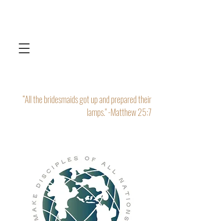
“All the bridesmaids got up and prepared their
lamps." -Matthew 25:7