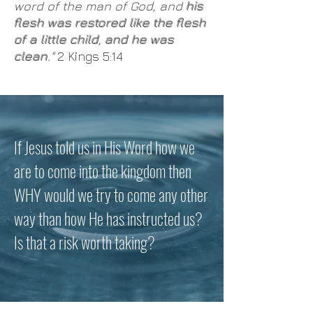
word of the man of God, and
his
flesh was restored like the flesh
of a little child
,
and he was
clean
."
2 Kings 5:14
If Jesus told us in His Word how we
are to come into the kingdom then
WHY would we try to come any other
way than how He has instructed us?
Is that a risk worth taking?