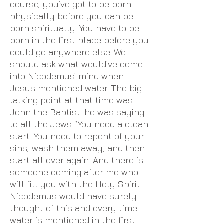
course, you’ve got to be born
physically before you can be
born spiritually! You have to be
born in the first place before you
could go anywhere else. We
should ask what would’ve come
into Nicodemus’ mind when
Jesus mentioned water. The big
talking point at that time was
John the Baptist: he was saying
to all the Jews “You need a clean
start. You need to repent of your
sins, wash them away, and then
start all over again. And there is
someone coming after me who
will fill you with the Holy Spirit.
Nicodemus would have surely
thought of this and every time
water is mentioned in the first