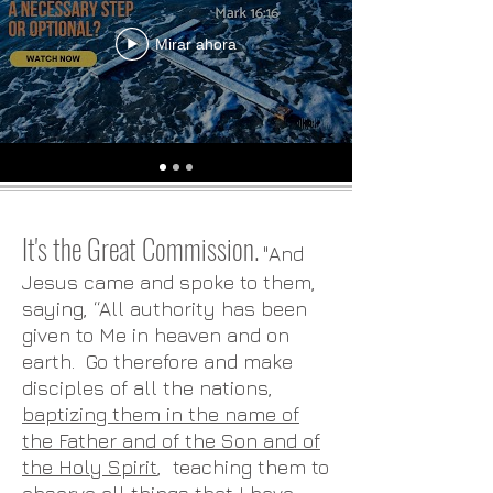
Mirar ahora
It's the Great Commission.
"And
Jesus came and spoke to them,
saying, “All authority has been
given to Me in heaven and on
earth. Go therefore and make
disciples of all the nations,
baptizing them in the name of
the Father and of the Son and of
the Holy Spirit
, teaching them to