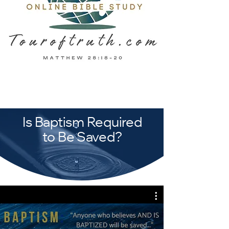
Is Baptism Required
to Be Saved?