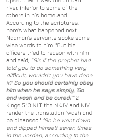
upset that it was the Jordan
river, inferior to some of the
others in his homeland.
According to the scriptures,
here's what happened next:
Naaman's servants spoke some
wise words to him. "But his
officers tried to reason with him
and said,
“Sir, if the prophet had
told you to do something very
difficult, wouldn’t you have done
it? So
you should certainly obey
him when he says simply, ‘Go
and wash and be cured
!’”
2
Kings 5:13 NLT the NKJV and NIV
render the translation "wash and
be cleansed."
"So he went down
and dipped himself seven times
in the Jordan, according to the