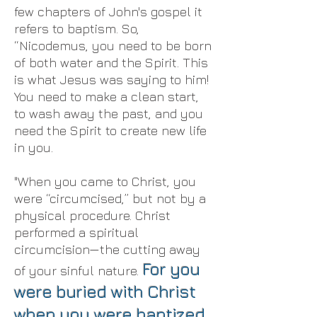
few chapters of John's gospel it
refers to baptism. So,
“Nicodemus, you need to be born
of both water and the Spirit. This
is what Jesus was saying to him!
You need to make a clean start,
to wash away the past, and you
need the Spirit to create new life
in you.
"When you came to Christ, you
were “circumcised,” but not by a
physical procedure. Christ
performed a spiritual
circumcision—the cutting away
For you
of your sinful nature.
were buried with Christ
when you were baptized.