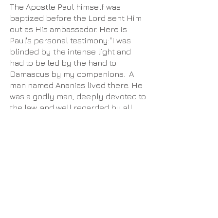
​The Apostle Paul himself was
baptized before the Lord sent Him
out as His ambassador. Here is
Paul's personal testimony:​"I was
blinded by the intense light and
had to be led by the hand to
Damascus by my companions. A
man named Ananias lived there. He
was a godly man, deeply devoted to
the law, and well regarded by all
the Jews of Damascus. He came
and stood beside me and said,
‘Brother Saul, regain your sight.’
And that very moment I could see
him! “Then he told me, ‘The God of
our ancestors has chosen you to
know his will and to see the
Righteous One and hear him speak.
For you are to be his witness,