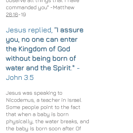
observe all things that I have
commanded you" -Matthew
28:18
-19
Jesus replied,
“I assure
you, no one can enter
the Kingdom of God
without being born of
water and the Spirit."
-
John 3:5
Jesus was speaking to
Nicodemus, a teacher in Israel.
Some people point to the fact
that when a baby is born
physically, the water breaks, and
the baby is born soon after. Of