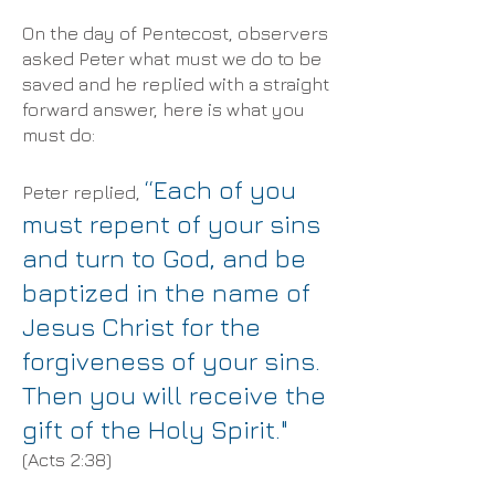
On the day of Pentecost, observers
asked Peter what must we do to be
saved and he replied with a straight
forward answer, here is what you
must do:
“Each of you
Peter replied,
must repent of your sins
and turn to God, and be
baptized in the name of
Jesus Christ for the
forgiveness of your sins.
Then you will receive the
gift of the Holy Spirit."
(Acts 2:38)