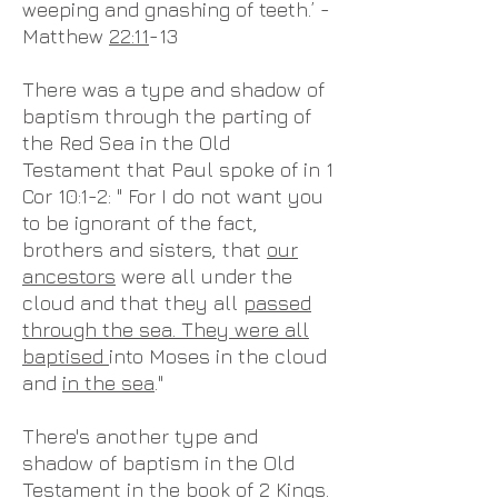
weeping and gnashing of teeth.’ -
Matthew
22:11
-13
There was a type and shadow of
baptism through the parting of
the Red Sea in the Old
Testament that Paul spoke of in 1
Cor 10:1-2: " For I do not want you
to be ignorant of the fact,
brothers and sisters, that
our
ancestors
were all under the
cloud and that they all
passed
through the sea. They were all
baptised
into Moses in the cloud
and
in the sea
."
There's another type and
shadow of baptism in the Old
Testament in the book of 2 Kings.