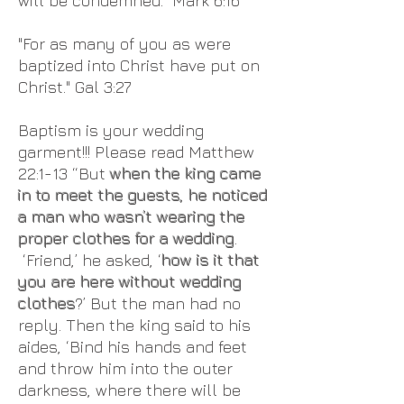
will be condemned." Mark 6:16
"For as many of you as were
baptized into Christ have put on
Christ." Gal 3:27
Baptism is your wedding
garment!!! Please read Matthew
22:1-13 “But
when the king came
in to meet the guests, he noticed
a man who wasn’t wearing the
proper clothes for a wedding
.
‘Friend,’ he asked, ‘
how is it that
you are here without wedding
clothes
?’ But the man had no
reply. Then the king said to his
aides, ‘Bind his hands and feet
and throw him into the outer
darkness, where there will be