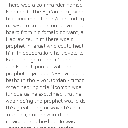
There was a commander named
Naaman in the Syrian army who
had become a leper. After finding
no way to cure his outbreak, he'd
heard from his female servant, a
Hebrew, tell him there was a
prophet in Israel who could heal
him. In desperation, he travels to
Israel and gains permission to
see Elijah. Upon arrival, the
prophet Elijah told Naaman to go
bathe in the River Jordan 7 times.
When hearing this Naaman was
furious as he exclaimed that he
was hoping the prophet would do
this great thing or wave his arms
in the air, and he would be
miraculously healed. He was