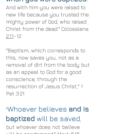
And with him you were raised to
new life because you trusted the
mighty power of God, who raised
Christ from the dead." Colossians
2:11
-12
"Baptism, which corresponds to
this, now saves you, not as a
removal of dirt from the body but
as an appeal to God for a good
conscience, through the
resurrection of Jesus Christ," 1
Pet 3:21
Whoever believes
and is
"
baptized
will be saved
,
but whoever does not believe