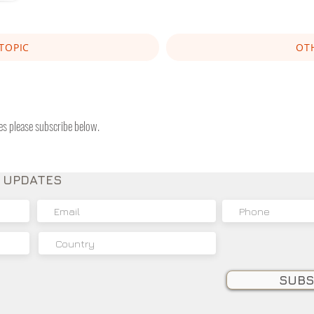
TOPIC
OT
tes please subscribe below.
E UPDATES
SUBS