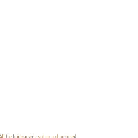
“All the bridesmaids got up and prepared