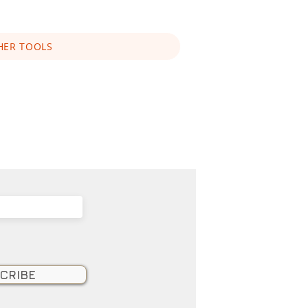
HER TOOLS
CRIBE