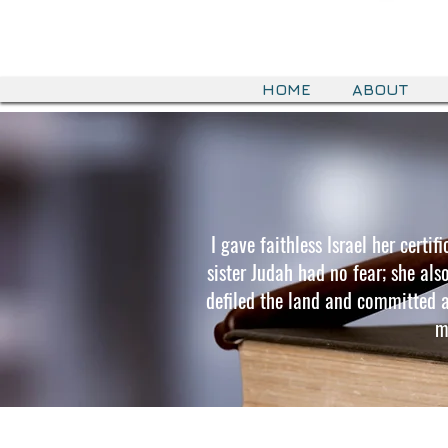
HOME
ABOUT
I gave faithless Israel her certi
sister Judah had no fear; she als
defiled the land and committed ad
m