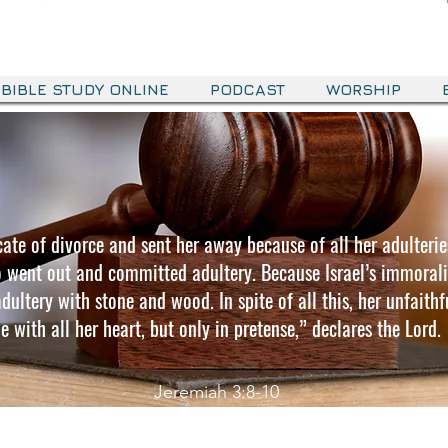
BIBLE STUDY ONLINE
PODCAST
WORSHIP
ficate of divorce and sent her away because of all her adulterie
o went out and committed adultery. Because Israel’s immoralit
ultery with stone and wood. In spite of all this, her unfaithfu
e with all her heart, but only in pretense,” declares the Lord.
Jeremiah 3:8-10