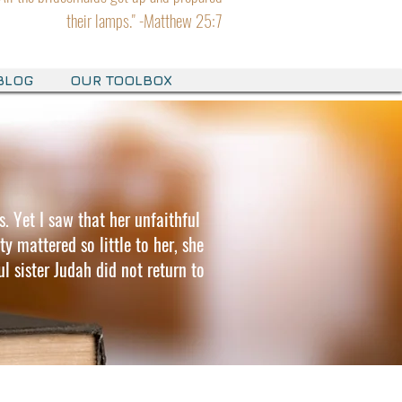
their lamps." -Matthew 25:7
BLOG
OUR TOOLBOX
s. Yet I saw that her unfaithful
y mattered so little to her, she
l sister Judah did not return to