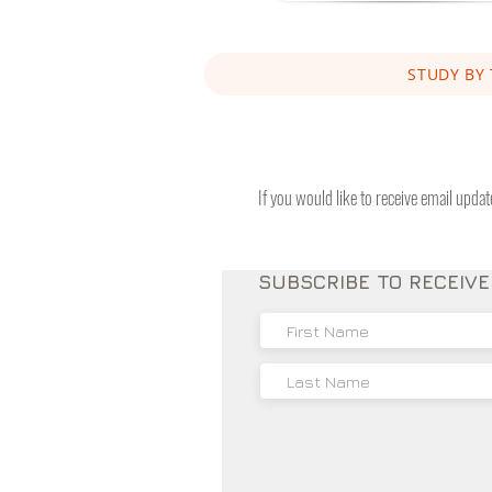
STUDY BY 
If you would like to receive email upda
SUBSCRIBE TO RECEIV